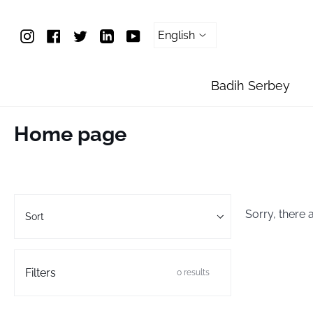
Skip
To
Instagram
Facebook
Twitter
Linkedin
YouTube
Content
Badih Serbey
Home page
Sort
Sorry, there 
Sort
Filters
0 results