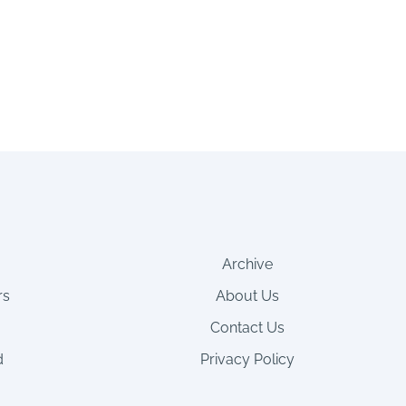
Archive
rs
About Us
Contact Us
d
Privacy Policy