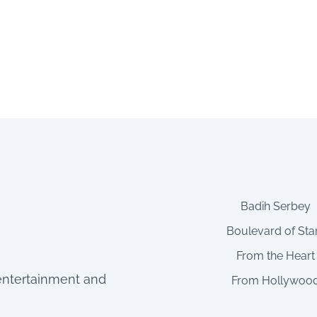
Badih Serbey
Boulevard of Sta
From the Heart
entertainment and
From Hollywoo