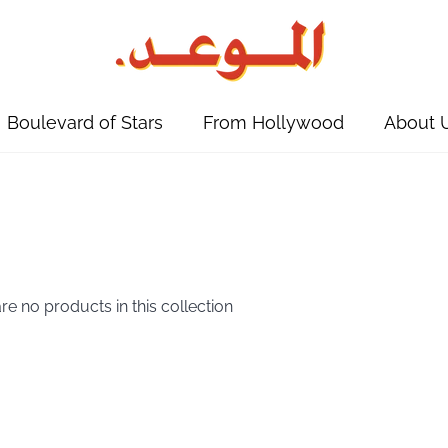
Boulevard of Stars
From Hollywood
About 
are no products in this collection