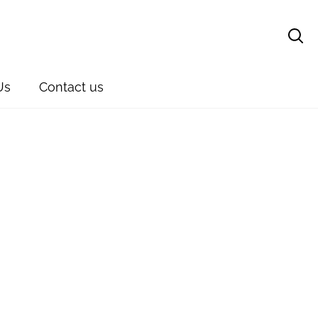
Sear
Us
Contact us