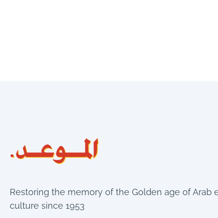
Restoring the memory of the Golden age of Arab 
culture since 1953