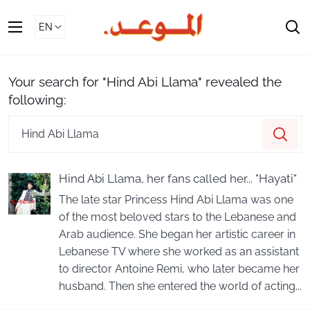
Skip
To
S
Content
Your search for "Hind Abi Llama" revealed the
following:
Search
Sea
our
store
Hind Abi Llama, her fans called her... "Hayati"
The late star Princess Hind Abi Llama was one
of the most beloved stars to the Lebanese and
Arab audience. She began her artistic career in
Lebanese TV where she worked as an assistant
to director Antoine Remi, who later became her
husband. Then she entered the world of acting...