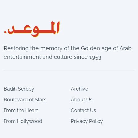
Restoring the memory of the Golden age of Arab
entertainment and culture since 1953
Badih Serbey
Archive
Boulevard of Stars
About Us
From the Heart
Contact Us
From Hollywood
Privacy Policy