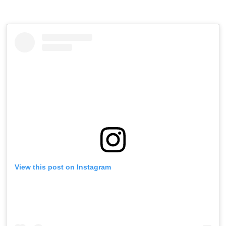
View this post on Instagram