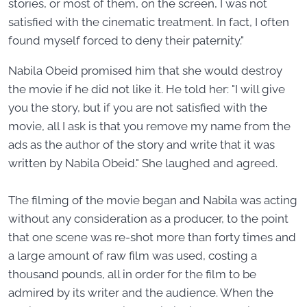
stories, or most of them, on the screen, I was not
satisfied with the cinematic treatment. In fact, I often
found myself forced to deny their paternity."
Nabila Obeid promised him that she would destroy
the movie if he did not like it. He told her: "I will give
you the story, but if you are not satisfied with the
movie, all I ask is that you remove my name from the
ads as the author of the story and write that it was
written by Nabila Obeid." She laughed and agreed.
The filming of the movie began and Nabila was acting
without any consideration as a producer, to the point
that one scene was re-shot more than forty times and
a large amount of raw film was used, costing a
thousand pounds, all in order for the film to be
admired by its writer and the audience. When the