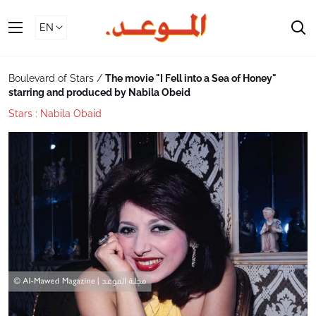
Skip
To
S
Content
Boulevard of Stars
/
The movie "I Fell into a Sea of ​​Honey"
starring and produced by Nabila Obeid
Stars :
Nabila Obaid