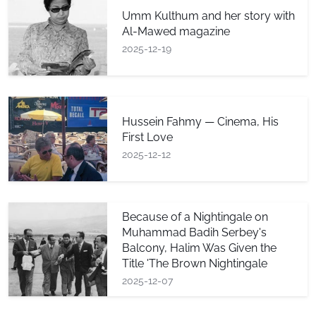
Umm Kulthum and her story with
Al-Mawed magazine
2025-12-19
Hussein Fahmy — Cinema, His
First Love
2025-12-12
Because of a Nightingale on
Muhammad Badih Serbey's
Balcony, Halim Was Given the
Title 'The Brown Nightingale
2025-12-07