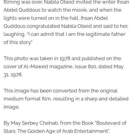
filming was over, Nabila Obeid invited the writer Ihsan
Abdel Quddous to watch the movie, and when the
lights were turned on in the hall, Ihsan Abdel
Quddous congratulated Nabila Obeid and said to her,
laughing, “I can admit that I am the legitimate father
of this story.”
This photo was taken in 1978 and published on the
cover of Al-Mawed magazine, issue 810, dated May
31, 1978.
This image has been converted from the original
medium format film, resulting in a sharp and detailed
image.
By May Serbey Chehab, from the Book "Boulevard of
Stars: The Golden Age of Arab Entertainment".