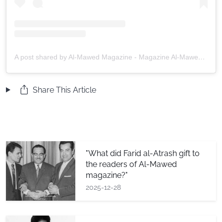
A post shared by Al-Mawed Magazine - Magazine Al-Mawed (@almawedmag)
Share This Article
"What did Farid al-Atrash gift to
the readers of Al-Mawed
magazine?"
2025-12-28