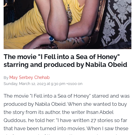
The movie "I Fell into a Sea of ​​Honey"
starring and produced by Nabila Obeid
May Serbey Chehab
By
Sunday, March 12, 2023 at 9:30 pm +0100
on
The movie "I Fell into a Sea of ​​Honey" starred and was
produced by Nabila Obeid. When she wanted to buy
the story from its author, the writer Ihsan Abdel
Quddous, he told her: "I have written 27 stories so far
that have been turned into movies. When I saw these