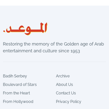
Restoring the memory of the Golden age of Arab
entertainment and culture since 1953
Badih Serbey
Archive
Boulevard of Stars
About Us
From the Heart
Contact Us
From Hollywood
Privacy Policy